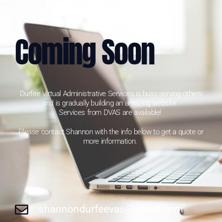
Coming Soon
Durfee Virtual Administrative Services is busy serving others
and is gradually building an amazing website.
Services from DVAS are available!
Please contact Shannon with the info below to get a quote or
more information.
shannondurfeevas@gmail.com