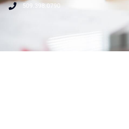
509.398.0790